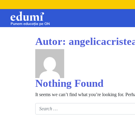
Autor:
angelicacrist
Nothing Found
It seems we can’t find what you’re looking for. Perh
Search for: