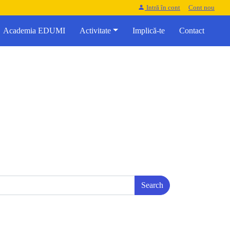
Intră în cont
Cont nou
Academia EDUMI
Activitate
Implică-te
Contact