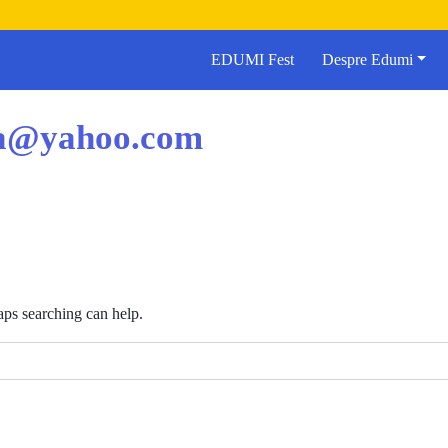
EDUMI Fest
Despre Edumi
ea@yahoo.com
aps searching can help.