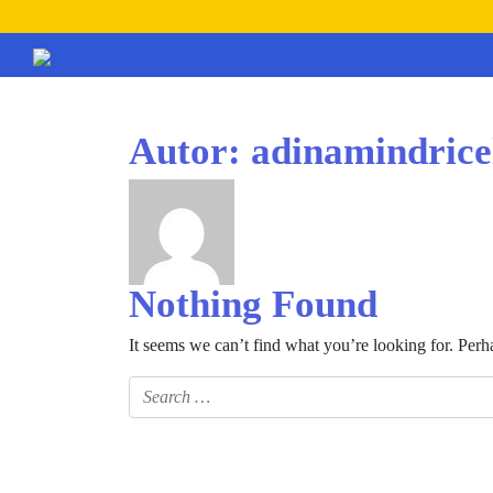
Autor:
adinamindric
Nothing Found
It seems we can’t find what you’re looking for. Perh
Search for: