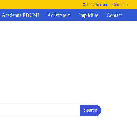
Intră în cont
Cont nou
Academia EDUMI
Activitate
Implică-te
Contact