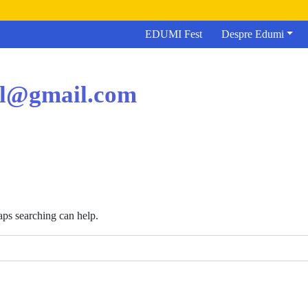
EDUMI Fest
Despre Edumi
el@gmail.com
aps searching can help.